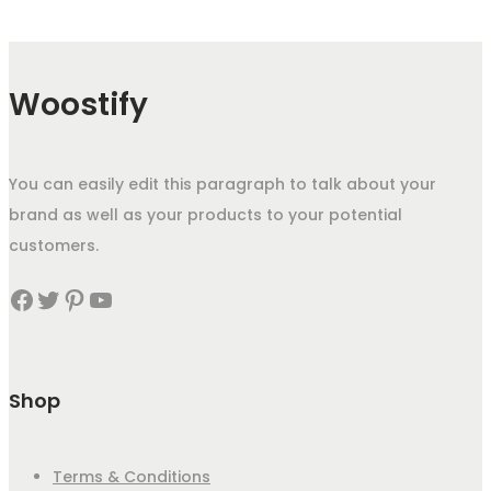
Woostify
You can easily edit this paragraph to talk about your
brand as well as your products to your potential
customers.
Facebook
Twitter
Pinterest
YouTube
Shop
Terms & Conditions