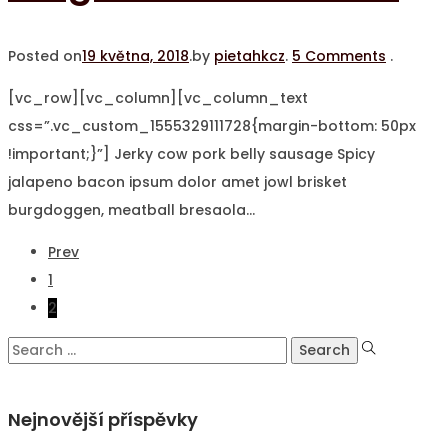
Posted on
19 května, 2018
.
by
pietahkcz
.
5 Comments
.
[vc_row][vc_column][vc_column_text
css=”.vc_custom_1555329111728{margin-bottom: 50px
!important;}”] Jerky cow pork belly sausage Spicy
jalapeno bacon ipsum dolor amet jowl brisket
burgdoggen, meatball bresaola…
Stránkování
Prev
1
příspěvků
2
Search
for:
Nejnovější příspěvky