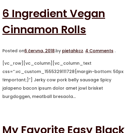
6 Ingredient Vegan
Cinnamon Rolls
Posted on
6 června, 2018
.
by
pietahkcz
.
4 Comments
.
[vc_row][vc_column][vc_column_text
css=”.vc_custom_1555329111728{margin-bottom: 50px
!important;}”] Jerky cow pork belly sausage Spicy
jalapeno bacon ipsum dolor amet jowl brisket
burgdoggen, meatball bresaola…
My Favorite Easy Black