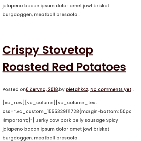
jalapeno bacon ipsum dolor amet jowl brisket
burgdoggen, meatball bresaola…
Crispy Stovetop
Roasted Red Potatoes
Posted on
6 června, 2018
.
by
pietahkcz
.
No comments yet
.
[vc_row][vc_column][vc_column_text
css=”.vc_custom_1555329111728{margin-bottom: 50px
!important;}”] Jerky cow pork belly sausage Spicy
jalapeno bacon ipsum dolor amet jowl brisket
burgdoggen, meatball bresaola…