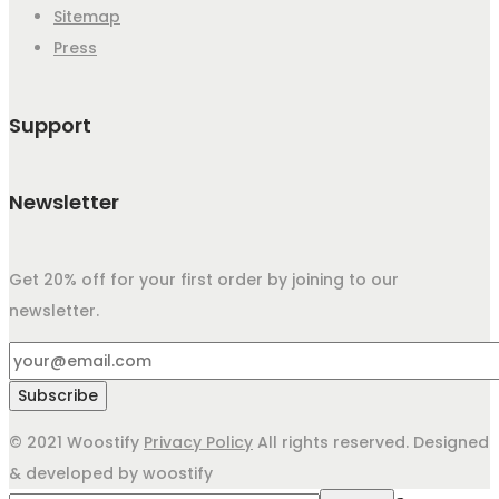
Sitemap
Press
Support
Newsletter
Get 20% off for your first order by joining to our
newsletter.
© 2021 Woostify
Privacy Policy
All rights reserved. Designed
& developed by woostify