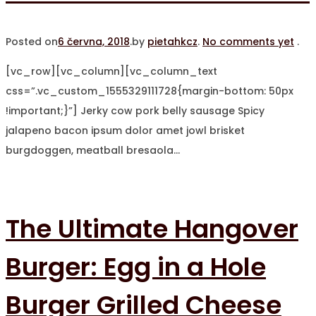
Posted on
6 června, 2018
.
by
pietahkcz
.
No comments yet
.
[vc_row][vc_column][vc_column_text
css=”.vc_custom_1555329111728{margin-bottom: 50px
!important;}”] Jerky cow pork belly sausage Spicy
jalapeno bacon ipsum dolor amet jowl brisket
burgdoggen, meatball bresaola…
The Ultimate Hangover
Burger: Egg in a Hole
Burger Grilled Cheese