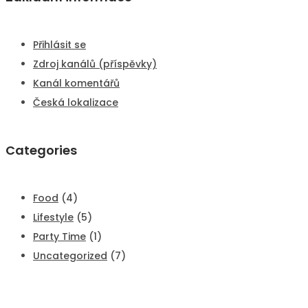
Přihlásit se
Zdroj kanálů (příspěvky)
Kanál komentářů
Česká lokalizace
Categories
Food
(4)
Lifestyle
(5)
Party Time
(1)
Uncategorized
(7)