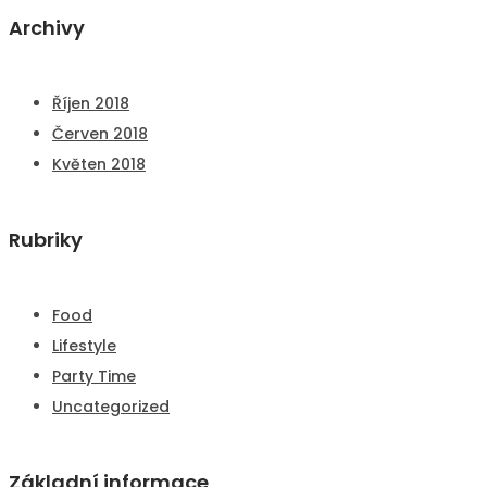
Archivy
Říjen 2018
Červen 2018
Květen 2018
Rubriky
Food
Lifestyle
Party Time
Uncategorized
Základní informace