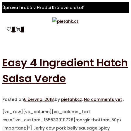
Úprava hrobů v Hradci Králové a okolí
Skip
Skip
to
to
0
0
navigation
content
Easy 4 Ingredient Hatch
Salsa Verde
Posted on
6 června, 2018
.
by
pietahkcz
.
No comments yet
.
[vc_row][vc_column][vc_column_text
css=”.vc_custom_1555329111728{margin-bottom: 50px
!important;}”] Jerky cow pork belly sausage Spicy