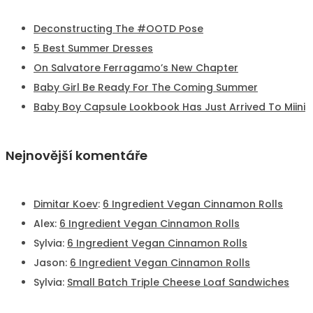
Deconstructing The #OOTD Pose
5 Best Summer Dresses
On Salvatore Ferragamo’s New Chapter
Baby Girl Be Ready For The Coming Summer
Baby Boy Capsule Lookbook Has Just Arrived To Miini
Nejnovější komentáře
Dimitar Koev
:
6 Ingredient Vegan Cinnamon Rolls
Alex
:
6 Ingredient Vegan Cinnamon Rolls
Sylvia
:
6 Ingredient Vegan Cinnamon Rolls
Jason
:
6 Ingredient Vegan Cinnamon Rolls
Sylvia
:
Small Batch Triple Cheese Loaf Sandwiches