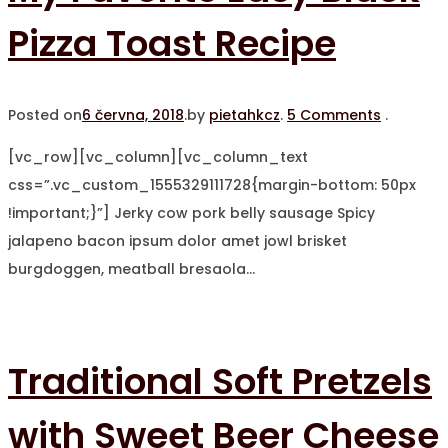
Pizza Toast Recipe
Posted on
6 června, 2018
.
by
pietahkcz
.
5 Comments
.
[vc_row][vc_column][vc_column_text
css=”.vc_custom_1555329111728{margin-bottom: 50px
!important;}”] Jerky cow pork belly sausage Spicy
jalapeno bacon ipsum dolor amet jowl brisket
burgdoggen, meatball bresaola…
Traditional Soft Pretzels
with Sweet Beer Cheese