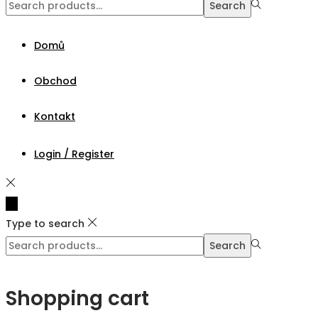
Search
Search
for:>
Domů
Obchod
Kontakt
Login / Register
Type to search
Search
Search
for:>
Shopping cart