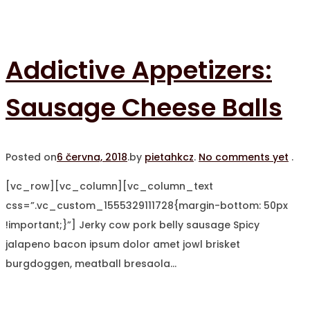
Addictive Appetizers:
Sausage Cheese Balls
Posted on
6 června, 2018
.
by
pietahkcz
.
No comments yet
.
[vc_row][vc_column][vc_column_text
css=”.vc_custom_1555329111728{margin-bottom: 50px
!important;}”] Jerky cow pork belly sausage Spicy
jalapeno bacon ipsum dolor amet jowl brisket
burgdoggen, meatball bresaola…